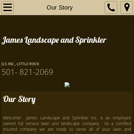
Home
Our Story
Our Story
James Landscape and Sprinkler
Services
Contact Us
JLS INC., LITTLE ROCK
Certificates
501- 821-2069
Our Story
Welcome! James Landscape and Sprinkler Inc. is an employee
owned full service lawn and landscape company. As a certified
insured company we are ready to serve all of your lawn and