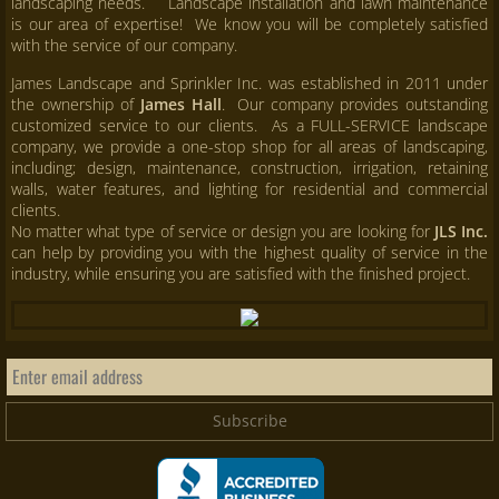
landscaping needs. Landscape installation and lawn maintenance
is our area of expertise! We know you will be completely satisfied
with the service of our company.
James Landscape and Sprinkler Inc. was established in 2011 under
the ownership of
James Hall
. Our company provides outstanding
customized service to our clients. As a FULL-SERVICE landscape
company, we provide a one-stop shop for all areas of landscaping,
including; design, maintenance, construction, irrigation, retaining
walls, water features, and lighting for residential and commercial
clients.
No matter what type of service or design you are looking for
JLS Inc.
can help by providing you with the highest quality of service in the
industry, while ensuring you are satisfied with the finished project.